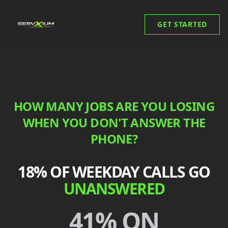
GET STARTED
HOW MANY JOBS ARE YOU LOSING
WHEN YOU DON'T ANSWER THE
PHONE?
18% OF WEEKDAY CALLS GO
UNANSWERED
41% ON