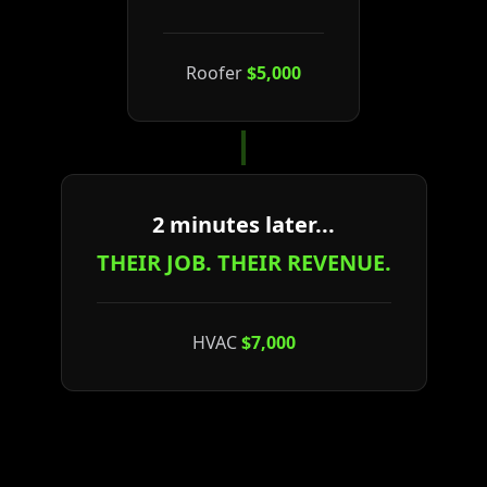
Roofer
$5,000
2 minutes later...
THEIR JOB. THEIR REVENUE.
HVAC
$7,000