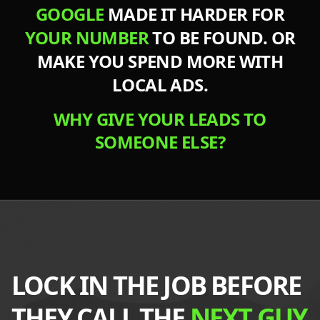
GOOGLE
MADE IT HARDER FOR
YOUR NUMBER
TO BE FOUND. OR
MAKE YOU
SPEND MORE
WITH
LOCAL ADS.
WHY GIVE YOUR LEADS TO
SOMEONE ELSE?
LOCK IN THE JOB BEFORE
THEY CALL THE
NEXT GUY