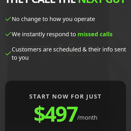
No change to how you operate
We instantly respond to
missed calls
Customers are scheduled & their info sent
to you
START NOW FOR JUST
$497
/month