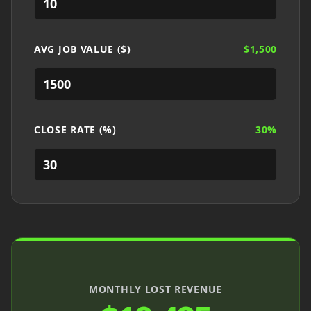
AVG JOB VALUE ($)
$
1,500
CLOSE RATE (%)
30
%
MONTHLY LOST REVENUE