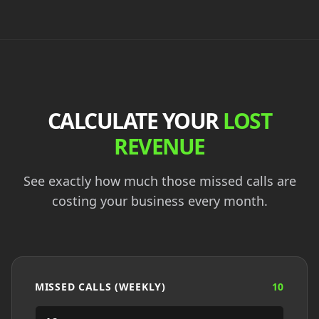
CALCULATE YOUR
LOST
REVENUE
See exactly how much those missed calls are
costing your business every month.
MISSED CALLS (WEEKLY)
10