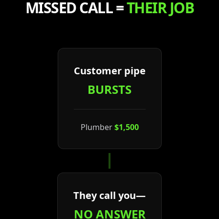
MISSED CALL =
THEIR JOB
Customer pipe
BURSTS
Plumber
$1,500
They call you—
NO ANSWER