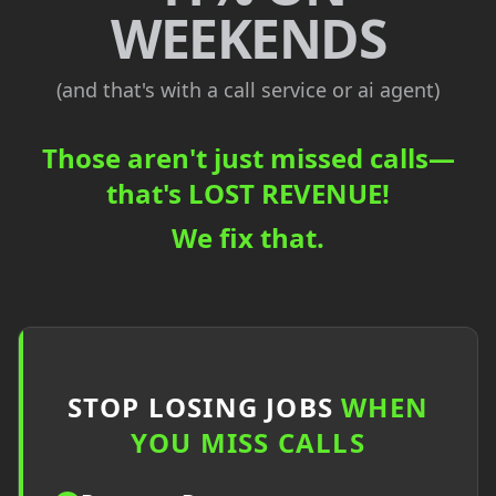
WEEKENDS
(and that's with a call service or ai agent)
Those aren't just missed calls—
that's
LOST REVENUE!
We fix that.
STOP LOSING JOBS
WHEN
YOU MISS CALLS