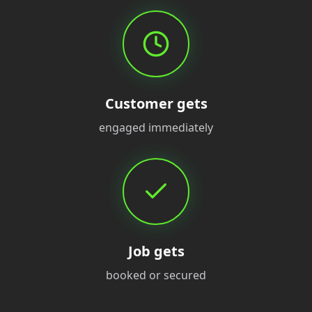
Customer gets
engaged immediately
Job gets
booked or secured