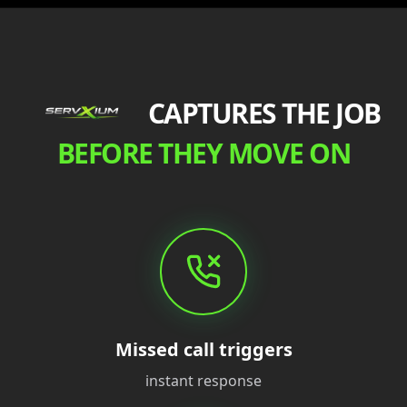
CAPTURES THE JOB
BEFORE THEY MOVE ON
Missed call triggers
instant response