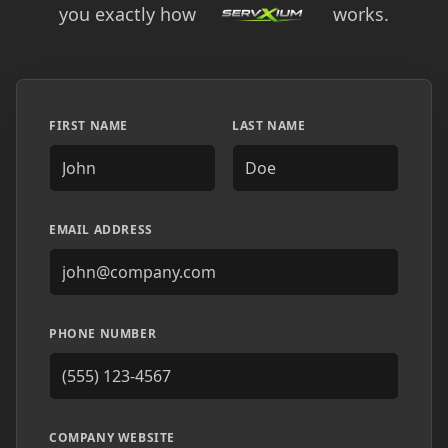
you exactly how
works.
FIRST NAME
LAST NAME
EMAIL ADDRESS
PHONE NUMBER
COMPANY WEBSITE