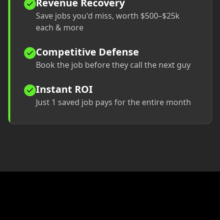
Revenue Recovery
Save jobs you'd miss, worth $500–$25k
each & more
Competitive Defense
Book the job before they call the next guy
Instant ROI
Just 1 saved job pays for the entire month