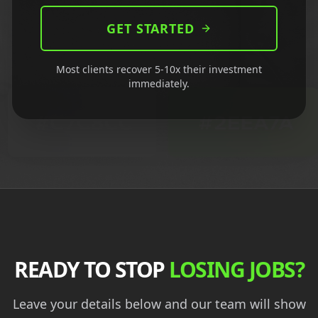
GET STARTED
Most clients recover 5-10x their investment
immediately.
READY TO STOP
LOSING JOBS?
Leave your details below and our team will show