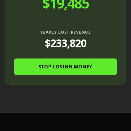
$
19,485
YEARLY LOST REVENUE
$
233,820
STOP LOSING MONEY