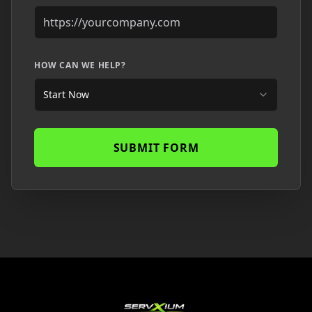
HOW CAN WE HELP?
Start Now
SUBMIT FORM